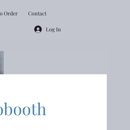
o Order
Contact
Log In
obooth