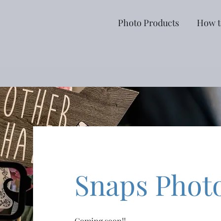
Photo Products
How t
Snaps Phot
Coming soon!!