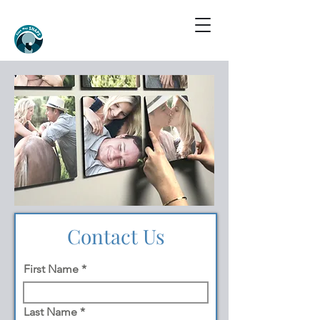
Contact Us
First Name
Last Name