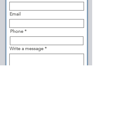
Email
Phone
Write a message
Submit
©2026 by Cape May Snaps